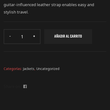
EMGC 2026
guitar-influenced leather strap enables easy and
stylish travel.
AÑADIR AL CARRITO
Categorías:
Jackets
,
Uncategorized
Share on: