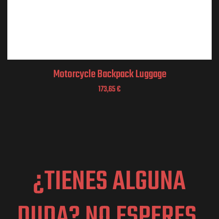
Motorcycle Backpack Luggage
173,65
€
¿TIENES ALGUNA
DUDA? NO ESPERES,