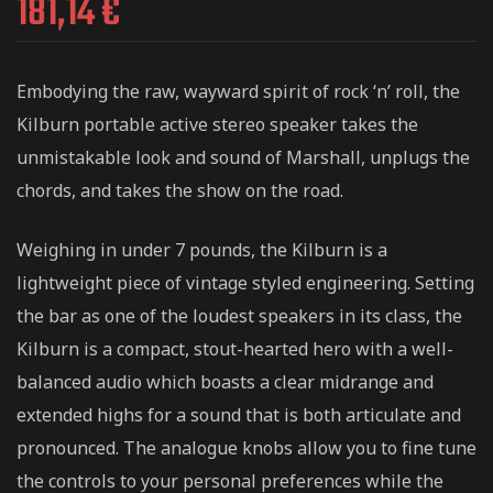
181,14
€
Embodying the raw, wayward spirit of rock ‘n’ roll, the
Kilburn portable active stereo speaker takes the
unmistakable look and sound of Marshall, unplugs the
chords, and takes the show on the road.
Weighing in under 7 pounds, the Kilburn is a
lightweight piece of vintage styled engineering. Setting
the bar as one of the loudest speakers in its class, the
Kilburn is a compact, stout-hearted hero with a well-
balanced audio which boasts a clear midrange and
extended highs for a sound that is both articulate and
pronounced. The analogue knobs allow you to fine tune
the controls to your personal preferences while the