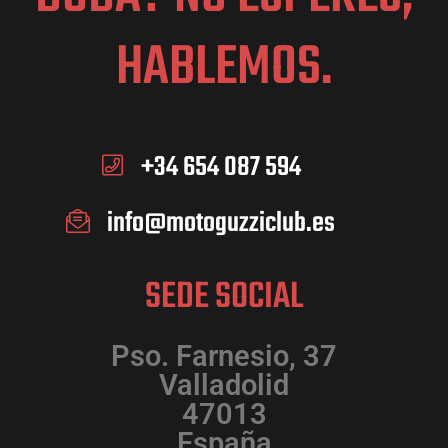
HABLEMOS.
+34 654 087 594
info@motoguzziclub.es
SEDE SOCIAL
Pso. Farnesio, 37
Valladolid
47013
España