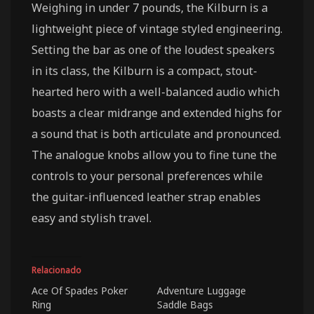
Weighing in under 7 pounds, the Kilburn is a
lightweight piece of vintage styled engineering.
Setting the bar as one of the loudest speakers
in its class, the Kilburn is a compact, stout-
hearted hero with a well-balanced audio which
boasts a clear midrange and extended highs for
a sound that is both articulate and pronounced.
The analogue knobs allow you to fine tune the
controls to your personal preferences while
the guitar-influenced leather strap enables
easy and stylish travel.
Relacionado
Ace Of Spades Poker
Adventure Luggage
Ring
Saddle Bags