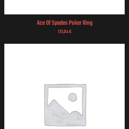
Ace Of Spades Poker Ring
173,04
€