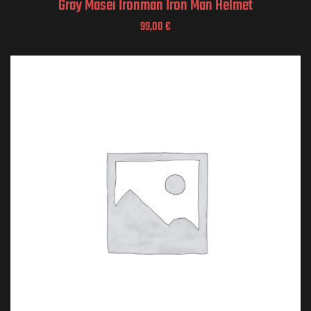
Gray Masei Ironman Iron Man Helmet
99,00
€