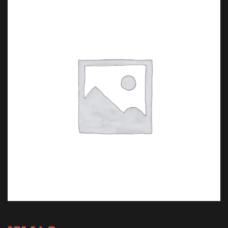
T Travel.
 Van Damme.