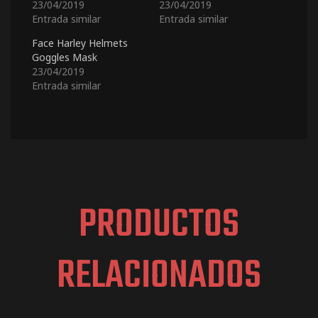
23/04/2019
23/04/2019
Entrada similar
Entrada similar
Face Harley Helmets
Goggles Mask
23/04/2019
Entrada similar
PRODUCTOS
RELACIONADOS