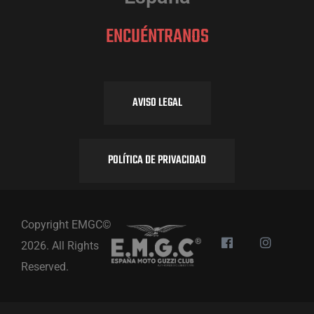
ENCUÉNTRANOS
AVISO LEGAL
POLÍTICA DE PRIVACIDAD
Copyright EMGC©
2026. All Rights
Reserved.