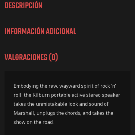
DESCRIPCIÓN
INFORMACIÓN ADICIONAL
VALORACIONES (0)
Embodying the raw, wayward spirit of rock ‘n’
roll, the Kilburn portable active stereo speaker
takes the unmistakable look and sound of
Marshall, unplugs the chords, and takes the
show on the road.